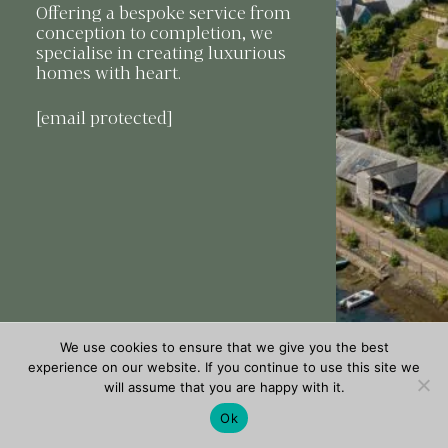
Offering a bespoke service from
conception to completion, we
specialise in creating luxurious
homes with heart.
[email protected]
We use cookies to ensure that we give you the best
experience on our website. If you continue to use this site we
will assume that you are happy with it.
Ok