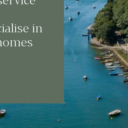
service
alise in
 homes