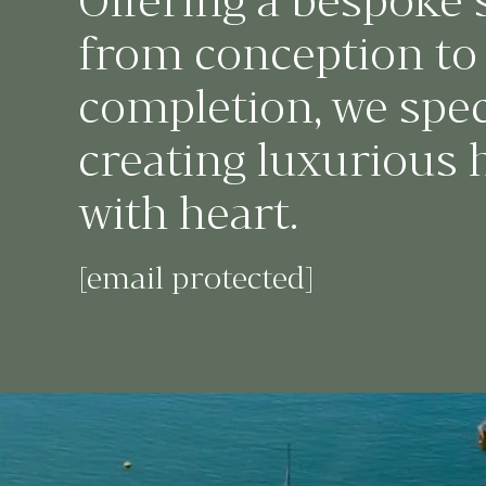
Offering a bespoke 
from conception to
completion, we speci
creating luxurious
with heart.
[email protected]