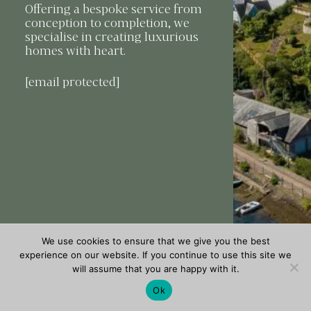
Offering a bespoke service from
conception to completion, we
specialise in creating luxurious
homes with heart.
[email protected]
We use cookies to ensure that we give you the best
experience on our website. If you continue to use this site we
will assume that you are happy with it.
Ok